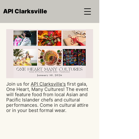
API Clarksville
Join us for
API Clarksville's
first gala,
One Heart, Many Cultures! The event
will feature food from local Asian and
Pacific Islander chefs and cultural
performances. Come in cultural attire
or in your best formal wear.