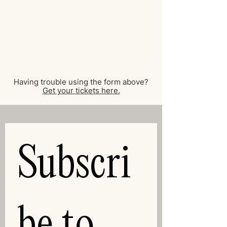
Having trouble using the form above?
Get your tickets here.
Subscri
be to 