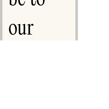
our 
newslet
ter!
First and Last Name